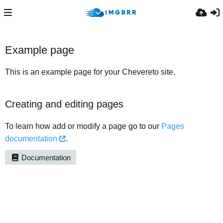
Example page
This is an example page for your Chevereto site.
Creating and editing pages
To learn how add or modify a page go to our
Pages
documentation
.
Documentation