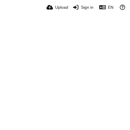
Upload
Sign in
EN