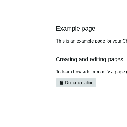
Example page
This is an example page for your Ch
Creating and editing pages
To learn how add or modify a page 
Documentation