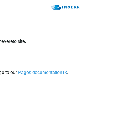
evereto site.
go to our
Pages documentation
.