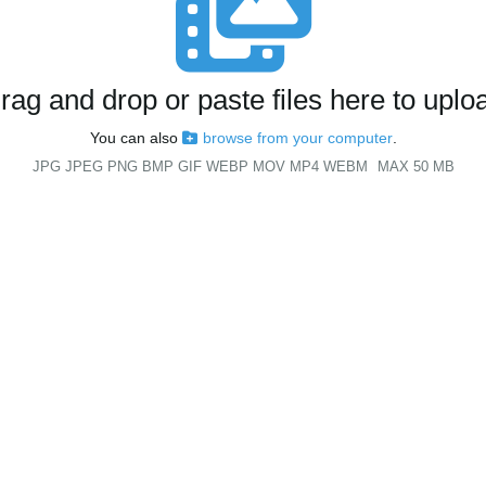
rag and drop or paste files here to uplo
You can also
browse from your computer
.
JPG JPEG PNG BMP GIF WEBP MOV MP4 WEBM
MAX 50 MB