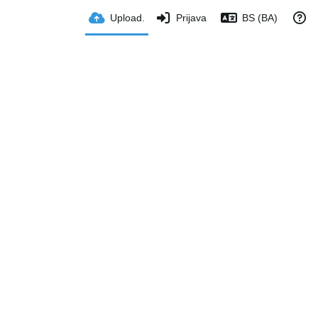
Upload.
Prijava
BS (BA)