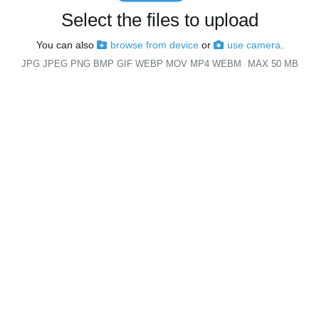
Select the files to upload
You can also
browse from device
or
use camera
.
JPG JPEG PNG BMP GIF WEBP MOV MP4 WEBM
MAX 50 MB